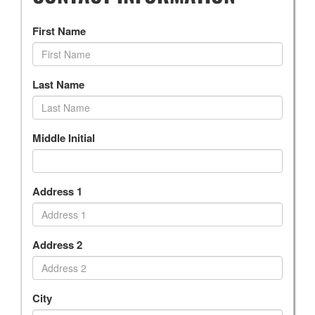
First Name
Last Name
Middle Initial
Address 1
Address 2
City