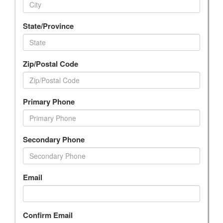
State/Province
Zip/Postal Code
Primary Phone
Secondary Phone
Email
Confirm Email