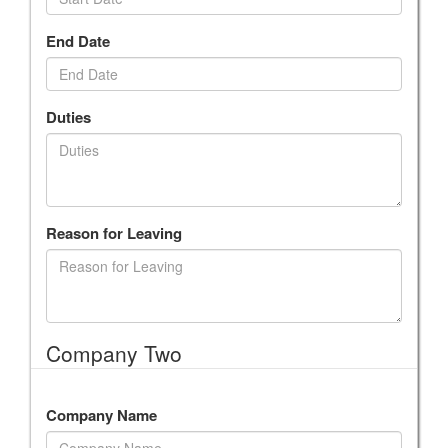
End Date
Duties
Reason for Leaving
Company Two
Company Name