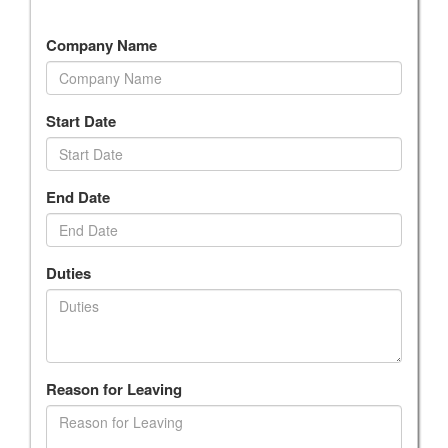
Company Name
Start Date
End Date
Duties
Reason for Leaving