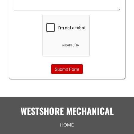
WESTSHORE MECHANICAL
HOME