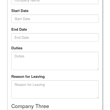
Start Date
End Date
Duties
Reason for Leaving
Company Three