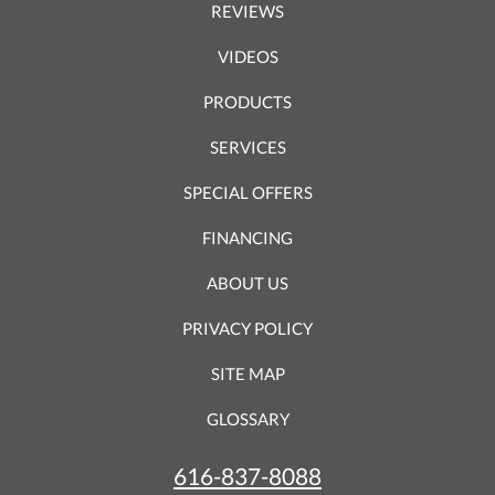
REVIEWS
VIDEOS
PRODUCTS
SERVICES
SPECIAL OFFERS
FINANCING
ABOUT US
PRIVACY POLICY
SITE MAP
GLOSSARY
616-837-8088