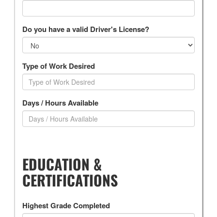
Do you have a valid Driver's License?
Type of Work Desired
Days / Hours Available
EDUCATION &
CERTIFICATIONS
Highest Grade Completed