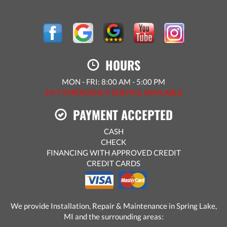
HOURS
MON - FRI: 8:00 AM - 5:00 PM
24/7 EMERGENCY SERVICE AVAILABLE
PAYMENT ACCEPTED
CASH
CHECK
FINANCING WITH APPROVED CREDIT
CREDIT CARDS
We provide Installation, Repair & Maintenance in Spring Lake,
MI and the surrounding areas: