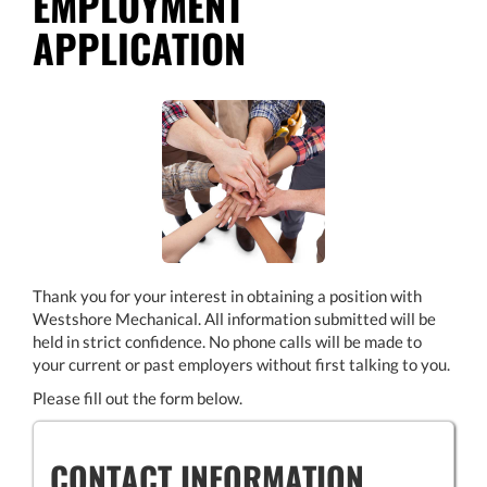
EMPLOYMENT
APPLICATION
Thank you for your interest in obtaining a position with
Westshore Mechanical. All information submitted will be
held in strict confidence. No phone calls will be made to
your current or past employers without first talking to you.
Please fill out the form below.
CONTACT INFORMATION