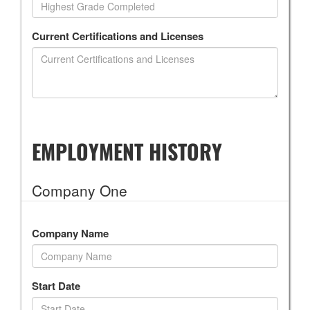
Current Certifications and Licenses
EMPLOYMENT HISTORY
Company One
Company Name
Start Date