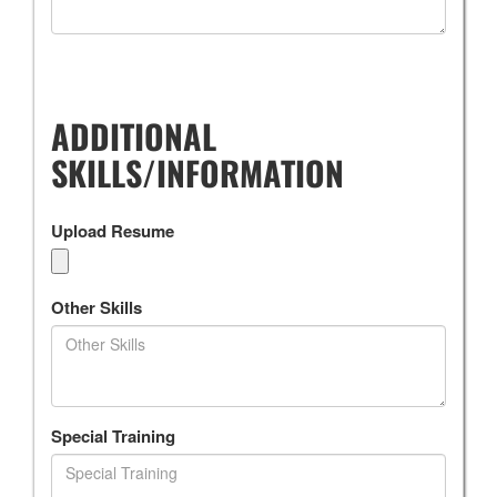
ADDITIONAL
SKILLS/INFORMATION
Upload Resume
Other Skills
Special Training