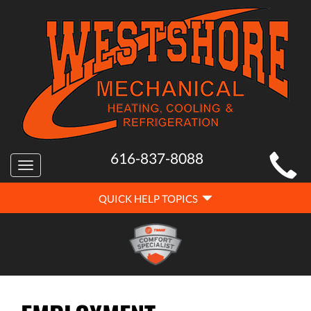
MAIN
616-837-8088
Toggle
SITE
navigation
QUICK
NAVIGATION
QUICK HELP TOPICS
HELP
NAVIGATION