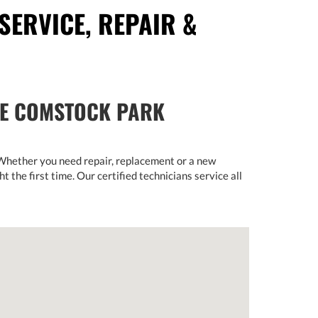
SERVICE, REPAIR &
HE COMSTOCK PARK
 Whether you need repair, replacement or a new
ht the first time. Our certified technicians service all