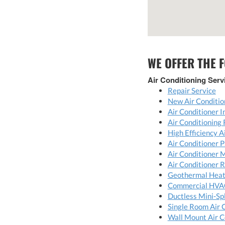
WE OFFER THE 
Air Conditioning Serv
Repair Service
New Air Conditio
Air Conditioner I
Air Conditioning
High Efficiency 
Air Conditioner P
Air Conditioner 
Air Conditioner 
Geothermal Hea
Commercial HVA
Ductless Mini-Spl
Single Room Air 
Wall Mount Air C