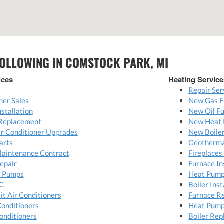
FOLLOWING IN COMSTOCK PARK, MI
ices
Heating Service
Repair Ser
ner Sales
New Gas F
nstallation
New Oil Fu
 Replacement
New Heat 
Air Conditioner Upgrades
New Boiler
arts
Geotherma
Maintenance Contract
Fireplaces
Repair
Furnace In
t Pumps
Heat Pump 
C
Boiler Inst
it Air Conditioners
Furnace R
Conditioners
Heat Pump
onditioners
Boiler Re