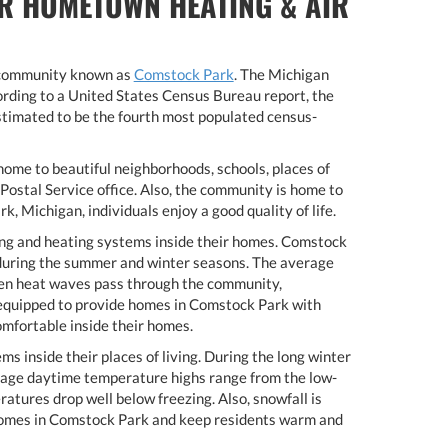
R HOMETOWN HEATING & AIR
l community known as
Comstock Park
. The Michigan
rding to a United States Census Bureau report, the
imated to be the fourth most populated census-
ome to beautiful neighborhoods, schools, places of
Postal Service office. Also, the community is home to
 Michigan, individuals enjoy a good quality of life.
ng and heating systems inside their homes. Comstock
 during the summer and winter seasons. The average
hen heat waves pass through the community,
t equipped to provide homes in Comstock Park with
omfortable inside their homes.
s inside their places of living. During the long winter
rage daytime temperature highs range from the low-
tures drop well below freezing. Also, snowfall is
 homes in Comstock Park and keep residents warm and