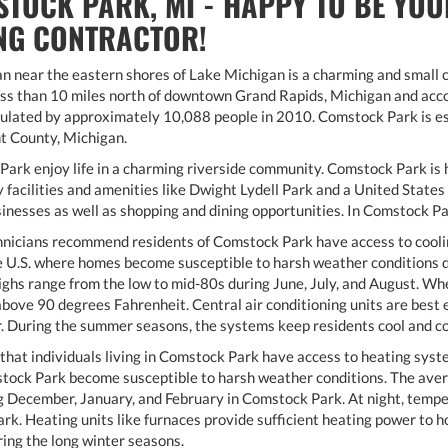
TOCK PARK, MI - HAPPY TO BE YOU
NG CONTRACTOR!
an near the eastern shores of Lake Michigan is a charming and smal
ess than 10 miles north of downtown Grand Rapids, Michigan and acco
ated by approximately 10,088 people in 2010. Comstock Park is est
t County, Michigan.
ark enjoy life in a charming riverside community. Comstock Park is h
facilities and amenities like Dwight Lydell Park and a United States 
nesses as well as shopping and dining opportunities. In Comstock Park,
nicians recommend residents of Comstock Park have access to cooli
the U.S. where homes become susceptible to harsh weather conditions
ghs range from the low to mid-80s during June, July, and August. W
above 90 degrees Fahrenheit. Central air conditioning units are bes
r. During the summer seasons, the systems keep residents cool and c
that individuals living in Comstock Park have access to heating system
tock Park become susceptible to harsh weather conditions. The ave
 December, January, and February in Comstock Park. At night, tempera
k. Heating units like furnaces provide sufficient heating power to
ing the long winter seasons.