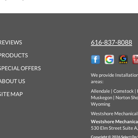
616-837-8088
REVIEWS
PRODUCTS
SPECIAL OFFERS
We provide Installatio
ABOUT US
areas:
Allendale | Comstock | 
SITE MAP
Muskegon | Norton Shore
Wyoming
Westshore Mechanical
Westshore Mechanical 
530 Elm Street Suite A
Copyright © 2026
Select On 