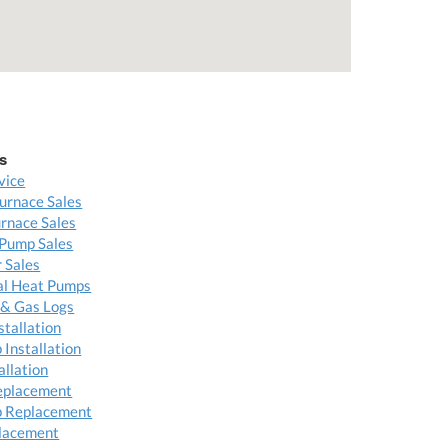
s
vice
urnace Sales
rnace Sales
Pump Sales
 Sales
l Heat Pumps
 & Gas Logs
stallation
Installation
allation
eplacement
 Replacement
placement