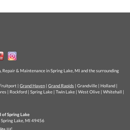
n, Repair & Maintenance in Spring Lake, MI and the surrounding
Fruitport |
Grand Haven
|
Grand Rapids
| Grandville | Holland |
s | Rockford | Spring Lake | Twin Lake | West Olive | Whitehall |
of Spring Lake
, Spring Lake, MI 49456
Site, LLC