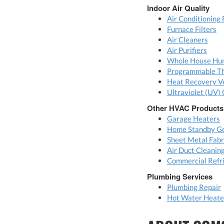
Indoor Air Quality
Air Conditioning 
Furnace Filters
Air Cleaners
Air Purifiers
Whole House Hum
Programmable T
Heat Recovery Ve
Ultraviolet (UV) 
Other HVAC Products
Garage Heaters
Home Standby Ge
Sheet Metal Fabr
Air Duct Cleanin
Commercial Refri
Plumbing Services
Plumbing Repair
Hot Water Heater