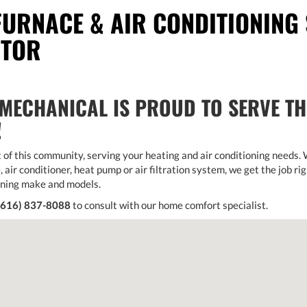
FURNACE & AIR CONDITIONING 
CTOR
MECHANICAL IS PROUD TO SERVE T
!
 of this community, serving your heating and air conditioning needs.
, air conditioner, heat pump or air filtration system, we get the job rig
oning make and models.
(616) 837-8088
to consult with our home comfort specialist.