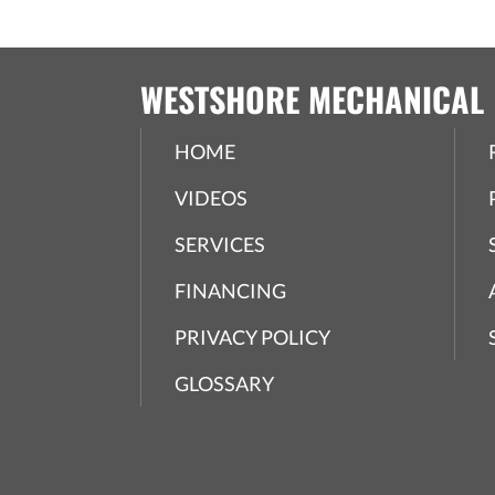
WESTSHORE MECHANICAL
HOME
VIDEOS
SERVICES
FINANCING
PRIVACY POLICY
GLOSSARY