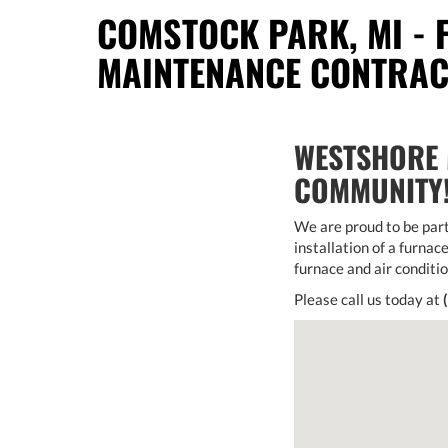
COMSTOCK PARK, MI - 
MAINTENANCE CONTRA
WESTSHORE 
COMMUNITY
We are proud to be part
installation of a furnace
furnace and air conditi
Please call us today at