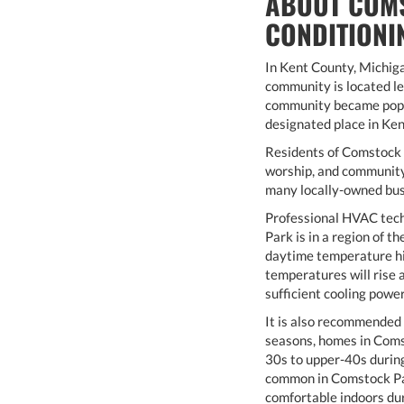
ABOUT COMS
CONDITIONI
In Kent County, Michig
community is located l
community became popul
designated place in Ken
Residents of Comstock P
worship, and community 
many locally-owned busi
Professional HVAC tech
Park is in a region of 
daytime temperature hi
temperatures will rise 
sufficient cooling powe
It is also recommended 
seasons, homes in Coms
30s to upper-40s during
common in Comstock Par
comfortable indoors dur