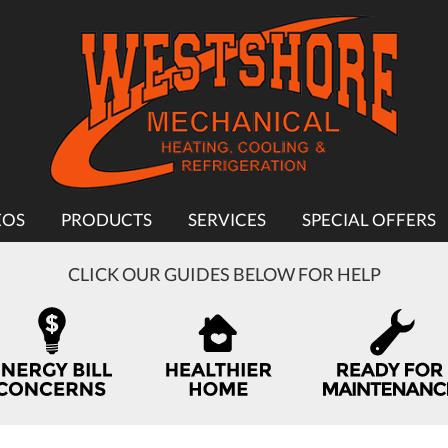
EOS
PRODUCTS
SERVICES
SPECIAL OFFERS
CLICK OUR GUIDES BELOW FOR HELP