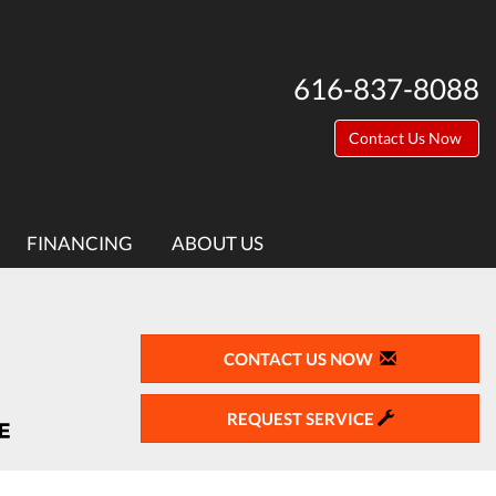
616-837-8088
Contact Us Now
FINANCING
ABOUT US
CONTACT US NOW
REQUEST SERVICE