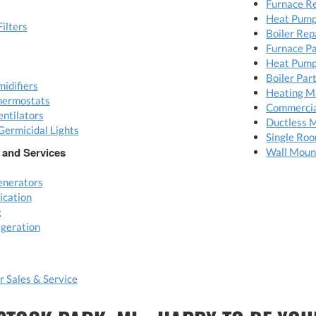
Furnace R
Heat Pump
Filters
Boiler Rep
Furnace P
Heat Pump
Boiler Par
idifiers
Heating M
hermostats
Commerci
ntilators
Ductless M
Germicidal Lights
Single Ro
 and Services
Wall Moun
nerators
ication
g
geration
 Sales & Service