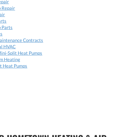
epair
 Repair
air
arts
 Parts
ts
aintenance Contracts
al HVAC
ini-Split Heat Pumps
om Heating
t Heat Pumps