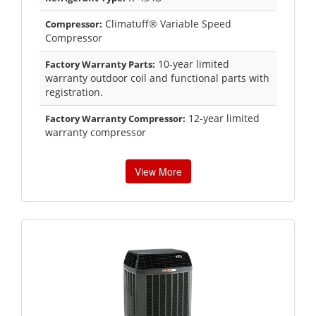
Climatuff® Variable Speed
Compressor:
Compressor
10-year limited
Factory Warranty Parts:
warranty outdoor coil and functional parts with
registration.
12-year limited
Factory Warranty Compressor:
warranty compressor
View More