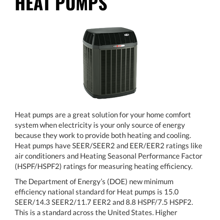
HEAT PUMPS
Heat pumps are a great solution for your home comfort
system when electricity is your only source of energy
because they work to provide both heating and cooling.
Heat pumps have SEER/SEER2 and EER/EER2 ratings like
air conditioners and Heating Seasonal Performance Factor
(HSPF/HSPF2) ratings for measuring heating efficiency.
The Department of Energy’s (DOE) new minimum
efficiency national standard for Heat pumps is 15.0
SEER/14.3 SEER2/11.7 EER2 and 8.8 HSPF/7.5 HSPF2.
This is a standard across the United States. Higher