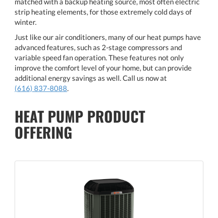
matched with a backup heating source, most often electric
strip heating elements, for those extremely cold days of
winter.
Just like our air conditioners, many of our heat pumps have
advanced features, such as 2-stage compressors and
variable speed fan operation. These features not only
improve the comfort level of your home, but can provide
additional energy savings as well. Call us now at
(616) 837-8088
.
HEAT PUMP PRODUCT
OFFERING