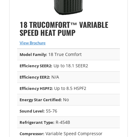
18 TRUCOMFORT™ VARIABLE
SPEED HEAT PUMP
View Brochure
18 True Comfort
Model Family:
Up to 18.1 SEER2
Efficiency SEER2:
N/A
Efficiency EER2:
Up to 8.5 HSPF2
Efficiency HSPF2:
No
Energy Star Certified:
55-76
Sound Level:
R-454B
Refrigerant Type:
Variable Speed Compressor
Compressor: