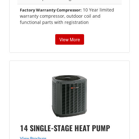
10 Year limited
Factory Warranty Compressor:
warranty compressor, outdoor coil and
functional parts with registration
View More
14 SINGLE-STAGE HEAT PUMP
View Brochure