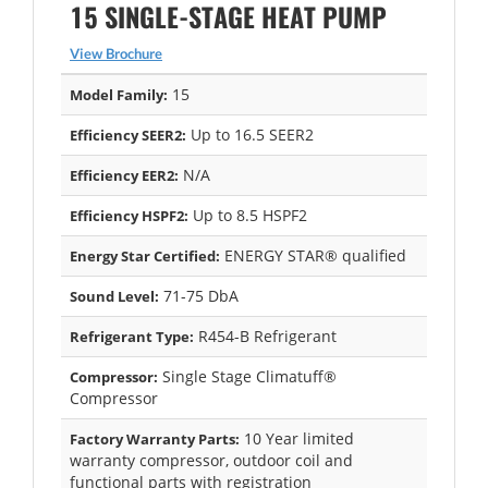
15 SINGLE-STAGE HEAT PUMP
View Brochure
15
Model Family:
Up to 16.5 SEER2
Efficiency SEER2:
N/A
Efficiency EER2:
Up to 8.5 HSPF2
Efficiency HSPF2:
ENERGY STAR® qualified
Energy Star Certified:
71-75 DbA
Sound Level:
R454-B Refrigerant
Refrigerant Type:
Single Stage Climatuff®
Compressor:
Compressor
10 Year limited
Factory Warranty Parts:
warranty compressor, outdoor coil and
functional parts with registration