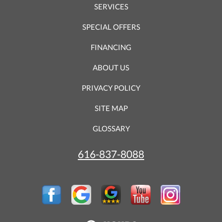
SERVICES
SPECIAL OFFERS
FINANCING
ABOUT US
PRIVACY POLICY
SITE MAP
GLOSSARY
616-837-8088