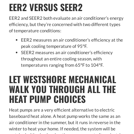
EER2 VERSUS SEER2
EER2 and SEER2 both evaluate an air conditioner’s energy
efficiency, but they’re concerned with two different types
of temperature conditions:
EER2 measures an air conditioner’s efficiency at the
peak cooling temperature of 95°F.
SEER2 measures an air conditioner’s efficiency
throughout an entire cooling season, with
temperatures ranging from 65°F to 104°F.
LET WESTSHORE MECHANICAL
WALK YOU THROUGH ALL THE
HEAT PUMP CHOICES
Heat pumps are a very efficient alternative to electric
baseboard heat alone. A heat pump works the same as an
air conditioner in the summer, but it runs in reverse in the
winter to heat your home. If needed, the system will be