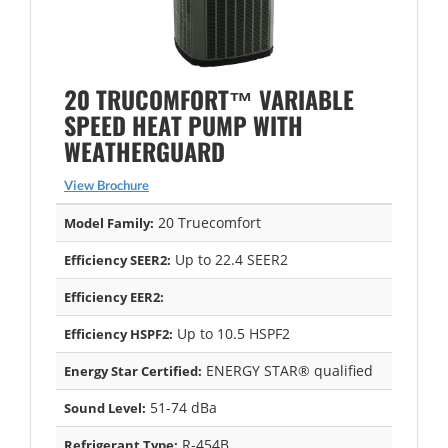
20 TRUCOMFORT™ VARIABLE
SPEED HEAT PUMP WITH
WEATHERGUARD
View Brochure
20 Truecomfort
Model Family:
Up to 22.4 SEER2
Efficiency SEER2:
Efficiency EER2:
Up to 10.5 HSPF2
Efficiency HSPF2:
ENERGY STAR® qualified
Energy Star Certified:
51-74 dBa
Sound Level:
R-454B
Refrigerant Type: