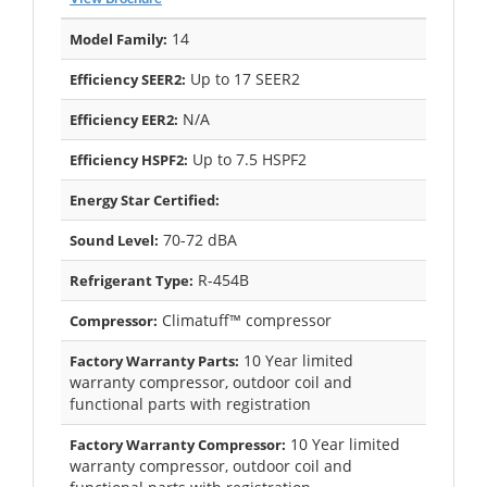
14
Model Family:
Up to 17 SEER2
Efficiency SEER2:
N/A
Efficiency EER2:
Up to 7.5 HSPF2
Efficiency HSPF2:
Energy Star Certified:
70-72 dBA
Sound Level:
R-454B
Refrigerant Type:
Climatuff™ compressor
Compressor:
10 Year limited
Factory Warranty Parts:
warranty compressor, outdoor coil and
functional parts with registration
10 Year limited
Factory Warranty Compressor:
warranty compressor, outdoor coil and