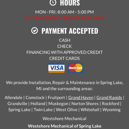
HOURS
MON - FRI: 8:00 AM - 5:00 PM
24/7 EMERGENCY SERVICE AVAILABLE
PAYMENT ACCEPTED
CASH
CHECK
FINANCING WITH APPROVED CREDIT
CREDIT CARDS
We provide Installation, Repair & Maintenance in Spring Lake,
MI and the surrounding areas:
Allendale | Comstock | Fruitport |
Grand Haven
|
Grand Rapids
|
Grandville | Holland | Muskegon | Norton Shores | Rockford |
Spring Lake | Twin Lake | West Olive | Whitehall | Wyoming
Westshore Mechanical
Westshore Mechanical of Spring Lake