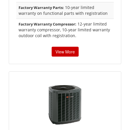
10-year limited
Factory Warranty Parts:
warranty on functional parts with registration
12-year limited
Factory Warranty Compressor:
warranty compressor, 10-year limited warranty
outdoor coil with registration.
View More