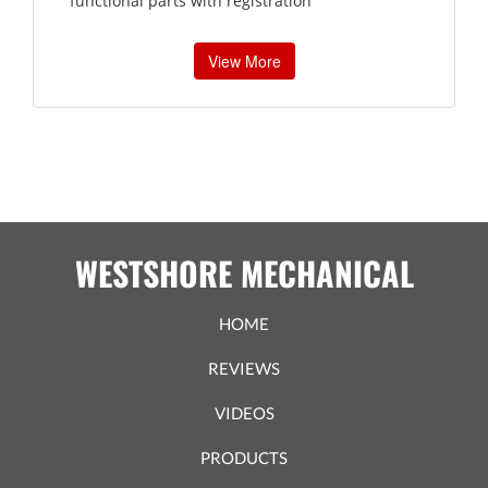
functional parts with registration
View More
WESTSHORE MECHANICAL
HOME
REVIEWS
VIDEOS
PRODUCTS