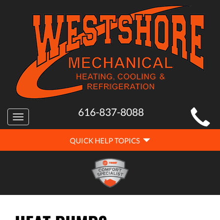
MAIN
616-837-8088
Toggle
SITE
navigation
QUICK
NAVIGATION
QUICK HELP TOPICS
HELP
NAVIGATION