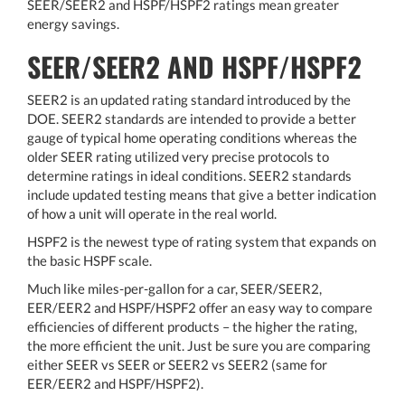
SEER/SEER2 and HSPF/HSPF2 ratings mean greater
energy savings.
SEER/SEER2 AND HSPF/HSPF2
SEER2 is an updated rating standard introduced by the
DOE. SEER2 standards are intended to provide a better
gauge of typical home operating conditions whereas the
older SEER rating utilized very precise protocols to
determine ratings in ideal conditions. SEER2 standards
include updated testing means that give a better indication
of how a unit will operate in the real world.
HSPF2 is the newest type of rating system that expands on
the basic HSPF scale.
Much like miles-per-gallon for a car, SEER/SEER2,
EER/EER2 and HSPF/HSPF2 offer an easy way to compare
efficiencies of different products – the higher the rating,
the more efficient the unit. Just be sure you are comparing
either SEER vs SEER or SEER2 vs SEER2 (same for
EER/EER2 and HSPF/HSPF2).