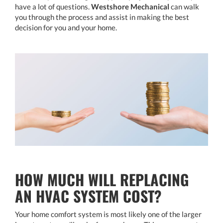
have a lot of questions.
Westshore Mechanical
can walk
you through the process and assist in making the best
decision for you and your home.
HOW MUCH WILL REPLACING
AN HVAC SYSTEM COST?
Your home comfort system is most likely one of the larger