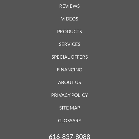
REVIEWS
VIDEOS
PRODUCTS
SERVICES
SPECIAL OFFERS
FINANCING
ABOUT US
PRIVACY POLICY
SITE MAP
GLOSSARY
616-837-8088