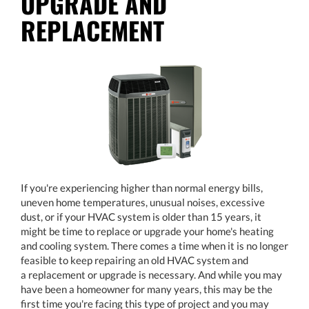
UPGRADE AND
REPLACEMENT
If you're experiencing higher than normal energy bills,
uneven home temperatures, unusual noises, excessive
dust, or if your HVAC system is older than 15 years, it
might be time to replace or upgrade your home's heating
and cooling system. There comes a time when it is no longer
feasible to keep repairing an old HVAC system and
a replacement or upgrade is necessary. And while you may
have been a homeowner for many years, this may be the
first time you're facing this type of project and you may