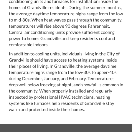
conditioning units and furnaces for installation inside the
homes of Grandville residents. During the summer months,
the average daytime temperature highs range from the low
to mid-80s. When heat waves pass through the community,
temperatures will rise above 90 degrees Fahrenheit.
Central air conditioning units provide sufficient cooling
power to homes Grandville and keep residents cool and
comfortable indoors.
In addition to cooling units, individuals living in the City of
Grandville should have access to heating systems inside
their places of living. In Grandville, the average daytime
temperature highs range from the low-30s to upper-40s
during December, January, and February. Temperatures
drop well below freezing at night, and snowfall is common in
the community. When properly installed and regularly
inspected by professional HVAC technicians, heating
systems like furnaces help residents of Grandville stay
warm and protected inside their homes.