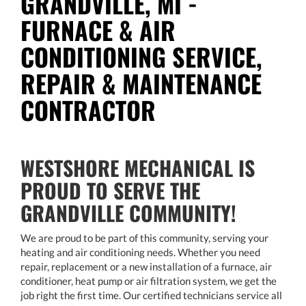
GRANDVILLE, MI -
FURNACE & AIR
CONDITIONING SERVICE,
REPAIR & MAINTENANCE
CONTRACTOR
WESTSHORE MECHANICAL IS
PROUD TO SERVE THE
GRANDVILLE COMMUNITY!
We are proud to be part of this community, serving your
heating and air conditioning needs. Whether you need
repair, replacement or a new installation of a furnace, air
conditioner, heat pump or air filtration system, we get the
job right the first time. Our certified technicians service all