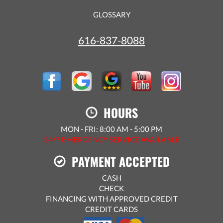
GLOSSARY
616-837-8088
HOURS
MON - FRI: 8:00 AM - 5:00 PM
24/7 EMERGENCY SERVICE AVAILABLE
PAYMENT ACCEPTED
CASH
CHECK
FINANCING WITH APPROVED CREDIT
CREDIT CARDS