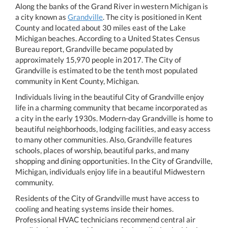
Along the banks of the Grand River in western Michigan is
a city known as
Grandville
. The city is positioned in Kent
County and located about 30 miles east of the Lake
Michigan beaches. According to a United States Census
Bureau report, Grandville became populated by
approximately 15,970 people in 2017. The City of
Grandville is estimated to be the tenth most populated
community in Kent County, Michigan.
Individuals living in the beautiful City of Grandville enjoy
life in a charming community that became incorporated as
a city in the early 1930s. Modern-day Grandville is home to
beautiful neighborhoods, lodging facilities, and easy access
to many other communities. Also, Grandville features
schools, places of worship, beautiful parks, and many
shopping and dining opportunities. In the City of Grandville,
Michigan, individuals enjoy life in a beautiful Midwestern
community.
Residents of the City of Grandville must have access to
cooling and heating systems inside their homes.
Professional HVAC technicians recommend central air