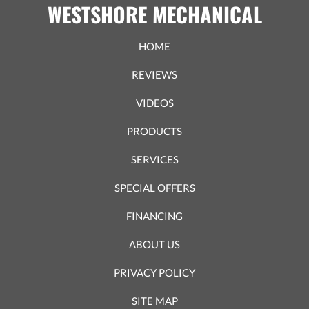
WESTSHORE MECHANICAL
HOME
REVIEWS
VIDEOS
PRODUCTS
SERVICES
SPECIAL OFFERS
FINANCING
ABOUT US
PRIVACY POLICY
SITE MAP