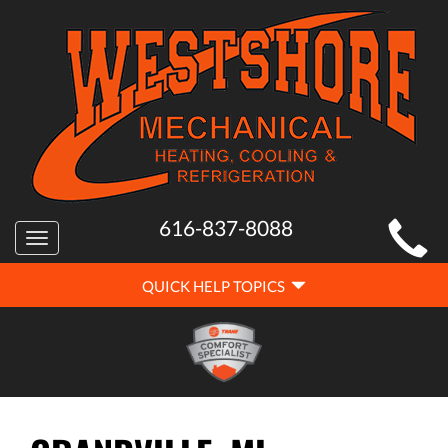
MAIN
616-837-8088
Toggle
SITE
navigation
QUICK
NAVIGATION
QUICK HELP TOPICS
HELP
NAVIGATION