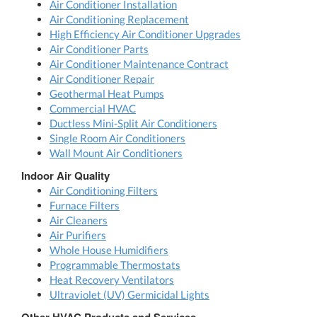
Air Conditioner Installation
Air Conditioning Replacement
High Efficiency Air Conditioner Upgrades
Air Conditioner Parts
Air Conditioner Maintenance Contract
Air Conditioner Repair
Geothermal Heat Pumps
Commercial HVAC
Ductless Mini-Split Air Conditioners
Single Room Air Conditioners
Wall Mount Air Conditioners
Indoor Air Quality
Air Conditioning Filters
Furnace Filters
Air Cleaners
Air Purifiers
Whole House Humidifiers
Programmable Thermostats
Heat Recovery Ventilators
Ultraviolet (UV) Germicidal Lights
Other HVAC Products and Services