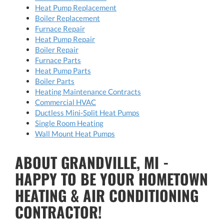
Heat Pump Replacement
Boiler Replacement
Furnace Repair
Heat Pump Repair
Boiler Repair
Furnace Parts
Heat Pump Parts
Boiler Parts
Heating Maintenance Contracts
Commercial HVAC
Ductless Mini-Split Heat Pumps
Single Room Heating
Wall Mount Heat Pumps
ABOUT GRANDVILLE, MI -
HAPPY TO BE YOUR HOMETOWN
HEATING & AIR CONDITIONING
CONTRACTOR!