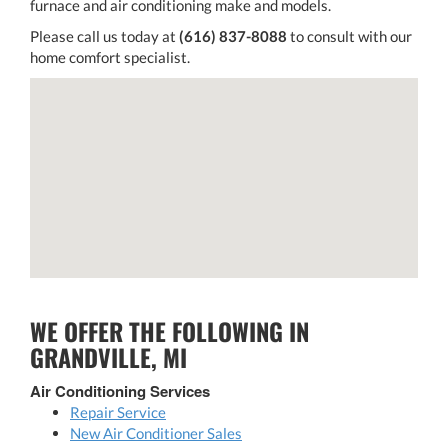
furnace and air conditioning make and models.
Please call us today at
(616) 837-8088
to consult with our
home comfort specialist.
WE OFFER THE FOLLOWING IN
GRANDVILLE, MI
Air Conditioning Services
Repair Service
New Air Conditioner Sales