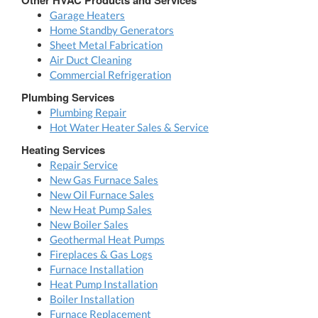
Garage Heaters
Home Standby Generators
Sheet Metal Fabrication
Air Duct Cleaning
Commercial Refrigeration
Plumbing Services
Plumbing Repair
Hot Water Heater Sales & Service
Heating Services
Repair Service
New Gas Furnace Sales
New Oil Furnace Sales
New Heat Pump Sales
New Boiler Sales
Geothermal Heat Pumps
Fireplaces & Gas Logs
Furnace Installation
Heat Pump Installation
Boiler Installation
Furnace Replacement