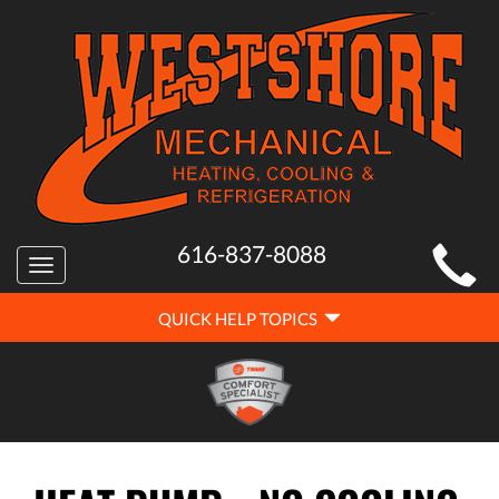
MAIN
616-837-8088
Toggle
SITE
navigation
QUICK
NAVIGATION
QUICK HELP TOPICS
HELP
NAVIGATION