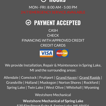
MON - FRI: 8:00 AM - 5:00 PM
24/7 EMERGENCY SERVICE AVAILABLE
PAYMENT ACCEPTED
CASH
CHECK
FINANCING WITH APPROVED CREDIT
CREDIT CARDS
We provide Installation, Repair & Maintenance in Spring Lake,
MI and the surrounding areas:
Allendale | Comstock | Fruitport |
Grand Haven
|
Grand Rapids
|
Grandville | Holland | Muskegon | Norton Shores | Rockford |
Spring Lake | Twin Lake | West Olive | Whitehall | Wyoming
Westshore Mechanical
Westshore Mechanical of Spring Lake
530 Elm Street Suite A, Spring Lake, MI 49456