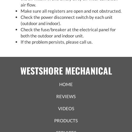
air flow.
Make sure all registers are open and not obstructed.
Check the power disconnect switch by each unit
(outdoor and indoor).
Check the fuse/breaker at the electrical panel for
both the outdoor and indoor unit.
If the problem persists, please call us.
WESTSHORE MECHANICAL
HOME
REVIEWS
VIDEOS
PRODUCTS