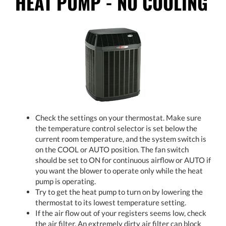
HEAT PUMP - NO COOLING
Check the settings on your thermostat. Make sure
the temperature control selector is set below the
current room temperature, and the system switch is
on the COOL or AUTO position. The fan switch
should be set to ON for continuous airflow or AUTO if
you want the blower to operate only while the heat
pump is operating.
Try to get the heat pump to turn on by lowering the
thermostat to its lowest temperature setting.
If the air flow out of your registers seems low, check
the air filter. An extremely dirty air filter can block