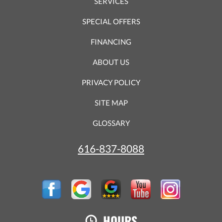
SERVICES
SPECIAL OFFERS
FINANCING
ABOUT US
PRIVACY POLICY
SITE MAP
GLOSSARY
616-837-8088
HOURS