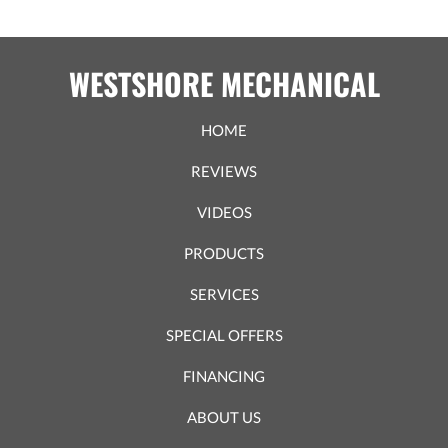
WESTSHORE MECHANICAL
HOME
REVIEWS
VIDEOS
PRODUCTS
SERVICES
SPECIAL OFFERS
FINANCING
ABOUT US