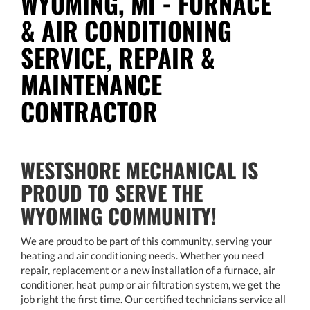
WYOMING, MI - FURNACE
& AIR CONDITIONING
SERVICE, REPAIR &
MAINTENANCE
CONTRACTOR
WESTSHORE MECHANICAL IS
PROUD TO SERVE THE
WYOMING COMMUNITY!
We are proud to be part of this community, serving your
heating and air conditioning needs. Whether you need
repair, replacement or a new installation of a furnace, air
conditioner, heat pump or air filtration system, we get the
job right the first time. Our certified technicians service all