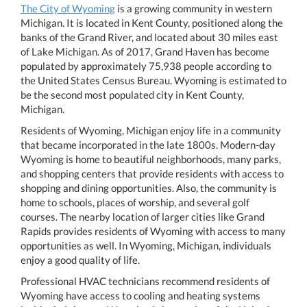
The City of Wyoming
is a growing community in western
Michigan. It is located in Kent County, positioned along the
banks of the Grand River, and located about 30 miles east
of Lake Michigan. As of 2017, Grand Haven has become
populated by approximately 75,938 people according to
the United States Census Bureau. Wyoming is estimated to
be the second most populated city in Kent County,
Michigan.
Residents of Wyoming, Michigan enjoy life in a community
that became incorporated in the late 1800s. Modern-day
Wyoming is home to beautiful neighborhoods, many parks,
and shopping centers that provide residents with access to
shopping and dining opportunities. Also, the community is
home to schools, places of worship, and several golf
courses. The nearby location of larger cities like Grand
Rapids provides residents of Wyoming with access to many
opportunities as well. In Wyoming, Michigan, individuals
enjoy a good quality of life.
Professional HVAC technicians recommend residents of
Wyoming have access to cooling and heating systems