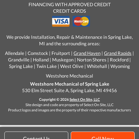
FINANCING WITH APPROVED CREDIT
CREDIT CARDS
We provide Installation, Repair & Maintenance in Spring Lake,
MI and the surrounding areas:
Allendale | Comstock | Fruitport |
Grand Haven
|
Grand Rapids
|
Grandville | Holland | Muskegon | Norton Shores | Rockford |
Spring Lake | Twin Lake | West Olive | Whitehall | Wyoming
Westshore Mechanical
Westshore Mechanical of Spring Lake
530 Elm Street Suite A, Spring Lake, MI 49456
Copyright © 2026
Select On Site, LLC
Site design and code are property of Select On Site, LLC
Product logos and images are the property of their respective manufacturers
Contact Us
Call Now