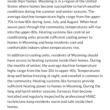
inside their homes. Wyoming is in a region of the United
States where homes become susceptible to harsh weather
conditions during the summer and winter seasons. The
average daytime temperature highs range from the upper-
70s to low-80s during June, July, and August. When heat
waves pass through the community, temperatures will rise
into the upper-80s. Heating systems like central air
conditioning units provide sufficient cooling power to
homes in Wyoming and keep residents cool and
comfortable indoors when temperatures rise.
In addition to cooling units, residents of Wyoming should
have access to heating systems inside their homes. During
the months of winter, the average daytime temperature
highs range from the low-30s to upper-40s. Temperatures
drop well below freezing at night, and snowfall is common in
the community. Heating systems like furnaces provide
sufficient heating power to homes in Wyoming. During the
long and harsh winter seasons, furnaces that become
installed and regularly inspected by professional HVAC
technicians keep residents warm and safe inside their
homes.