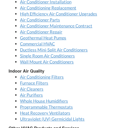
Air Conditioner Installation
Air Conditioning Replacement
High Efficiency Air Conditioner Upgrades
Air Conditioner Parts
Air Conditioner Maintenance Contract
Air Conditioner Repair
Geothermal Heat Pumps
Commercial HVAC
Ductless Mini-Split Air Conditioners
Single Room Air Conditioners
Wall Mount Air Conditioners
Indoor Air Quality
Air Conditioning Filters
Furnace Filters
Air Cleaners
Air Purifiers
Whole House Humidifiers
Programmable Thermostats
Heat Recovery Ventilators
Ultraviolet (UV) Germicidal Lights
Other HVAC Products and Services