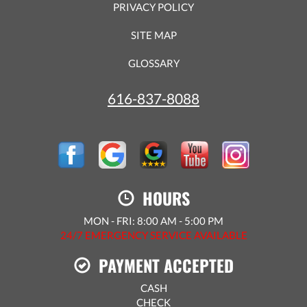
PRIVACY POLICY
SITE MAP
GLOSSARY
616-837-8088
HOURS
MON - FRI: 8:00 AM - 5:00 PM
24/7 EMERGENCY SERVICE AVAILABLE
PAYMENT ACCEPTED
CASH
CHECK