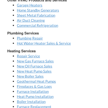
Garage Heaters
Home Standby Generators
Sheet Metal Fabrication
Air Duct Cleaning
Commercial Refrigeration
Plumbing Services
Plumbing Repair
Hot Water Heater Sales & Service
Heating Services
Repair Service
New Gas Furnace Sales
New Oil Furnace Sales
New Heat Pump Sales
New Boiler Sales
Geothermal Heat Pumps
Fireplaces & Gas Logs
Furnace Installation
Heat Pump Installation
Boiler Installation
Furnace Replacement