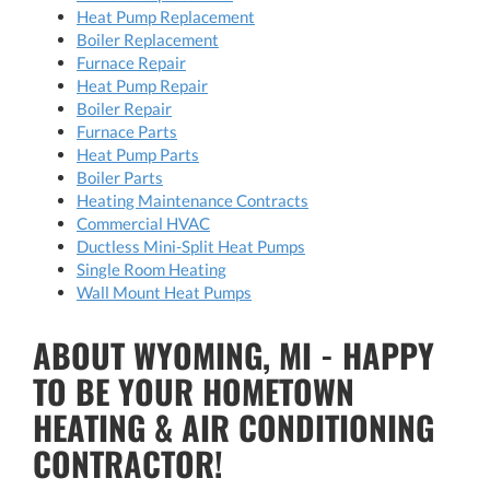
Heat Pump Replacement
Boiler Replacement
Furnace Repair
Heat Pump Repair
Boiler Repair
Furnace Parts
Heat Pump Parts
Boiler Parts
Heating Maintenance Contracts
Commercial HVAC
Ductless Mini-Split Heat Pumps
Single Room Heating
Wall Mount Heat Pumps
ABOUT WYOMING, MI - HAPPY
TO BE YOUR HOMETOWN
HEATING & AIR CONDITIONING
CONTRACTOR!