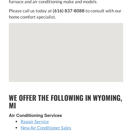
furnace and air conditioning make and models.
Please call us today at
(616) 837-8088
to consult with our
home comfort specialist.
WE OFFER THE FOLLOWING IN WYOMING,
MI
Air Conditioning Services
Repair Service
New Air Conditioner Sales