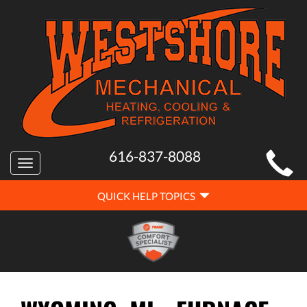
MAIN
616-837-8088
Toggle
SITE
navigation
QUICK
NAVIGATION
QUICK HELP TOPICS
HELP
NAVIGATION