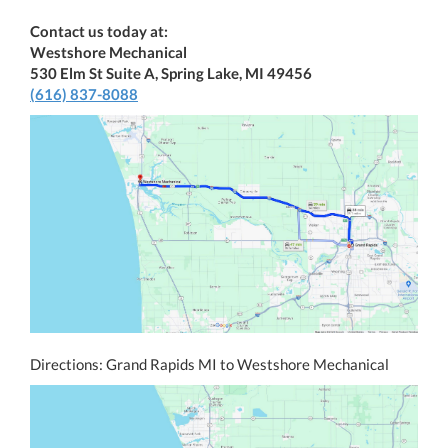
Contact us today at:
Westshore Mechanical
530 Elm St Suite A, Spring Lake, MI 49456
(616) 837-8088
Directions: Grand Rapids MI to Westshore Mechanical