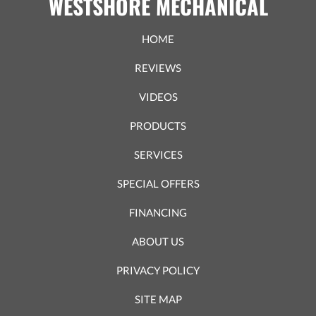
WESTSHORE MECHANICAL
HOME
REVIEWS
VIDEOS
PRODUCTS
SERVICES
SPECIAL OFFERS
FINANCING
ABOUT US
PRIVACY POLICY
SITE MAP