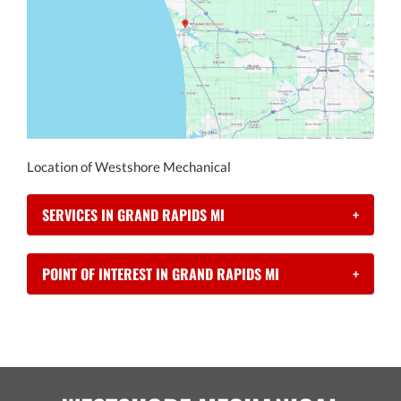
Location of Westshore Mechanical
SERVICES IN GRAND RAPIDS MI
+
POINT OF INTEREST IN GRAND RAPIDS MI
+