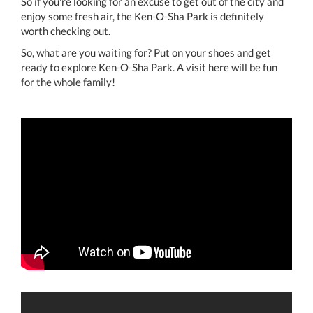
So if you're looking for an excuse to get out of the city and
enjoy some fresh air, the Ken-O-Sha Park is definitely
worth checking out.
So, what are you waiting for? Put on your shoes and get
ready to explore Ken-O-Sha Park. A visit here will be fun
for the whole family!