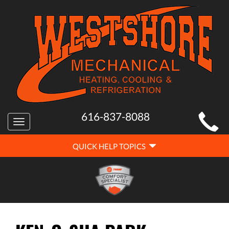
MAIN
616-837-8088
Toggle
SITE
navigation
QUICK
NAVIGATION
QUICK HELP TOPICS
HELP
NAVIGATION