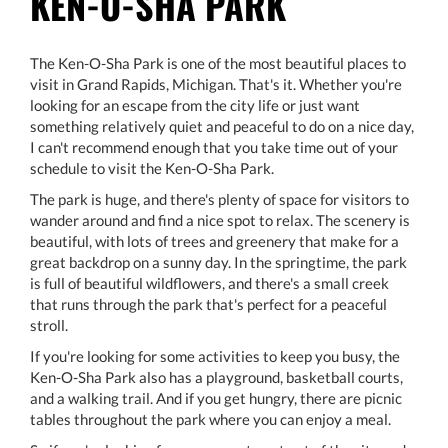
KEN-O-SHA PARK
The Ken-O-Sha Park is one of the most beautiful places to
visit in Grand Rapids, Michigan. That's it. Whether you're
looking for an escape from the city life or just want
something relatively quiet and peaceful to do on a nice day,
I can't recommend enough that you take time out of your
schedule to visit the Ken-O-Sha Park.
The park is huge, and there's plenty of space for visitors to
wander around and find a nice spot to relax. The scenery is
beautiful, with lots of trees and greenery that make for a
great backdrop on a sunny day. In the springtime, the park
is full of beautiful wildflowers, and there's a small creek
that runs through the park that's perfect for a peaceful
stroll.
If you're looking for some activities to keep you busy, the
Ken-O-Sha Park also has a playground, basketball courts,
and a walking trail. And if you get hungry, there are picnic
tables throughout the park where you can enjoy a meal.