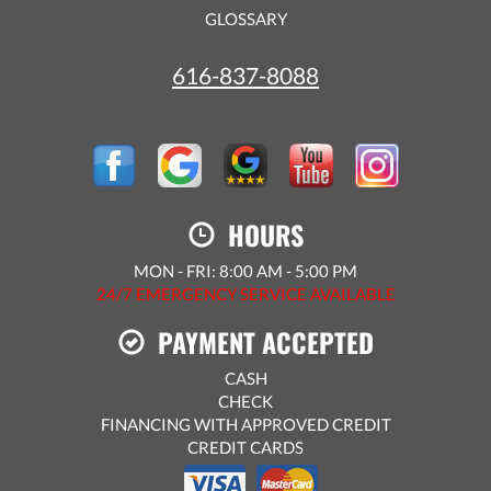
GLOSSARY
616-837-8088
HOURS
MON - FRI: 8:00 AM - 5:00 PM
24/7 EMERGENCY SERVICE AVAILABLE
PAYMENT ACCEPTED
CASH
CHECK
FINANCING WITH APPROVED CREDIT
CREDIT CARDS