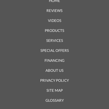
HOME
REVIEWS
VIDEOS
PRODUCTS
SERVICES
SPECIAL OFFERS
FINANCING
ABOUT US
PRIVACY POLICY
SITE MAP
GLOSSARY