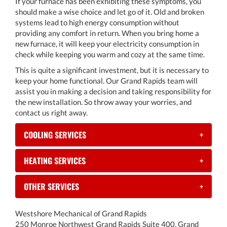
If your furnace has been exhibiting these symptoms, you
should make a wise choice and let go of it. Old and broken
systems lead to high energy consumption without
providing any comfort in return. When you bring home a
new furnace, it will keep your electricity consumption in
check while keeping you warm and cozy at the same time.
This is quite a significant investment, but it is necessary to
keep your home functional. Our Grand Rapids team will
assist you in making a decision and taking responsibility for
the new installation. So throw away your worries, and
contact us right away.
COOLING SERVICES
+
HEATING SERVICES
+
OTHER SERVICES
+
Westshore Mechanical of Grand Rapids
250 Monroe Northwest Grand Rapids Suite 400, Grand