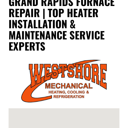
GRAND RAPIDS FURNACE
REPAIR | TOP HEATER
INSTALLATION &
MAINTENANCE SERVICE
EXPERTS