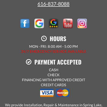
616-837-8088
HOURS
MON - FRI: 8:00 AM - 5:00 PM
24/7 EMERGENCY SERVICE AVAILABLE
PAYMENT ACCEPTED
CASH
CHECK
FINANCING WITH APPROVED CREDIT
CREDIT CARDS
We provide Installation, Repair & Maintenance in Spring Lake,