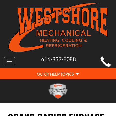
MAIN
616-837-8088
Toggle
SITE
navigation
QUICK
NAVIGATION
QUICK HELP TOPICS
HELP
NAVIGATION