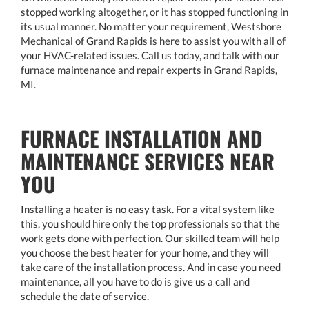
stopped working altogether, or it has stopped functioning in
its usual manner. No matter your requirement, Westshore
Mechanical of Grand Rapids is here to assist you with all of
your HVAC-related issues. Call us today, and talk with our
furnace maintenance and repair experts in Grand Rapids,
MI.
FURNACE INSTALLATION AND
MAINTENANCE SERVICES NEAR
YOU
Installing a heater is no easy task. For a vital system like
this, you should hire only the top professionals so that the
work gets done with perfection. Our skilled team will help
you choose the best heater for your home, and they will
take care of the installation process. And in case you need
maintenance, all you have to do is give us a call and
schedule the date of service.