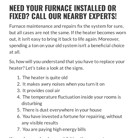
NEED YOUR FURNACE INSTALLED OR
FIXED? CALL OUR NEARBY EXPERTS!
Furnace maintenance and repairs fix the system for sure,
but all cases are not the same. If the heater becomes worn
out, it isn't easy to bring it back to life again. Moreover,
spending a ton on your old system isn't a beneficial choice
at all.
So, how will you understand that you have to replace your
heater? Let's take a look at the signs.
The heater is quite old
It makes awry noises when you turn it on
It provides cool air
The temperature fluctuation inside your rooms is
disturbing
There is dust everywhere in your house
You have invested a fortune for repairing, without
any visible results
You are paying high energy bills