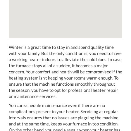
Winter is a great time to stay in and spend quality time
with your family. But the only condition is, you need to have
a working heater indoors to alleviate the cold blues. In case
the furnace stops all of a sudden, it becomes a major
concern. Your comfort and health will be compromised if the
heating system isn't keeping your rooms warm enough. To
ensure that the machine functions smoothly throughout
the season, you have to opt for professional heater repair
or maintenance services.
You can schedule maintenance even if there are no
complications present in your heater. Servicing at regular
intervals ensures that no issues are plaguing the machine,
and at the same time, keeps your furnace in top condition.
On the other hand, you need a repair when your heater has