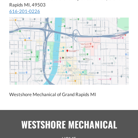
Rapids MI, 49503
616-201-0226
Westshore Mechanical of Grand Rapids MI
WESTSHORE MECHANICAL