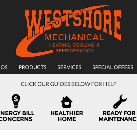
EOS
PRODUCTS
SERVICES
SPECIAL OFFERS
CLICK OUR GUIDES BELOW FOR HELP