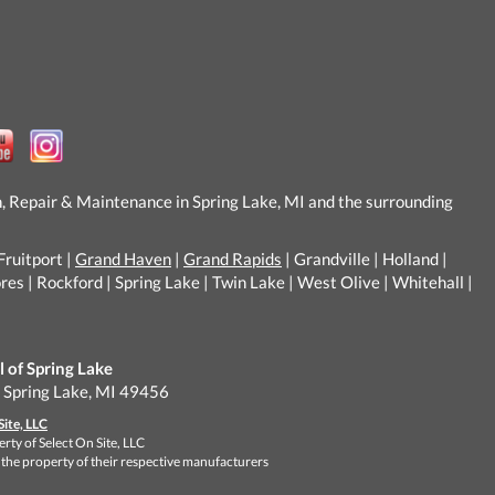
n, Repair & Maintenance in Spring Lake, MI and the surrounding
Fruitport |
Grand Haven
|
Grand Rapids
| Grandville | Holland |
s | Rockford | Spring Lake | Twin Lake | West Olive | Whitehall |
of Spring Lake
, Spring Lake, MI 49456
Site, LLC
rty of Select On Site, LLC
 the property of their respective manufacturers