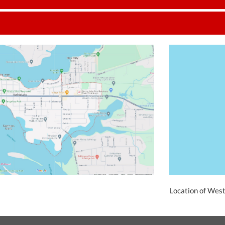
Location of Wes