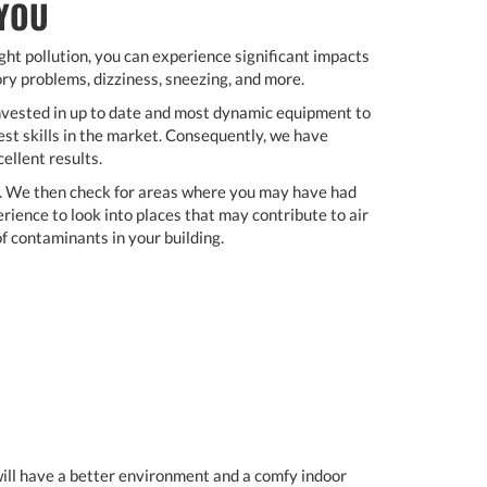
 YOU
light pollution, you can experience significant impacts
ory problems, dizziness, sneezing, and more.
nvested in up to date and most dynamic equipment to
st skills in the market. Consequently, we have
ellent results.
t. We then check for areas where you may have had
ience to look into places that may contribute to air
of contaminants in your building.
 will have a better environment and a comfy indoor