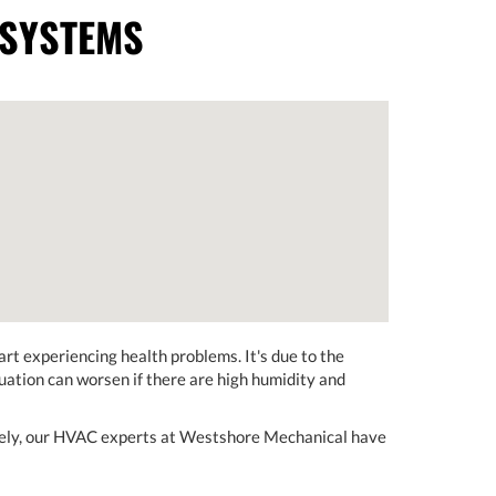
 SYSTEMS
art experiencing health problems. It's due to the
tuation can worsen if there are high humidity and
tely, our HVAC experts at Westshore Mechanical have