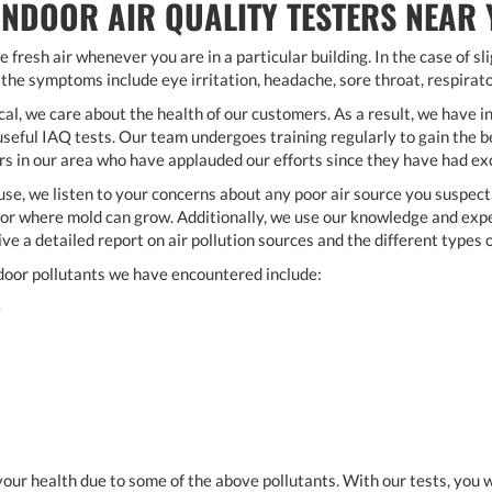
INDOOR AIR QUALITY TESTERS NEAR
e fresh air whenever you are in a particular building. In the case of s
 the symptoms include eye irritation, headache, sore throat, respirat
, we care about the health of our customers. As a result, we have i
eful IAQ tests. Our team undergoes training regularly to gain the be
 in our area who have applauded our efforts since they have had exc
se, we listen to your concerns about any poor air source you suspec
r where mold can grow. Additionally, we use our knowledge and exper
give a detailed report on air pollution sources and the different types 
oor pollutants we have encountered include:
e
k your health due to some of the above pollutants. With our tests, you