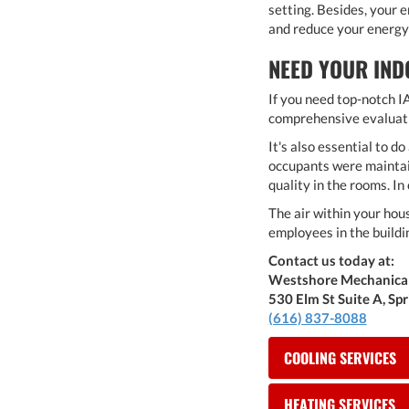
setting. Besides, your 
and reduce your energy 
NEED YOUR IND
If you need top-notch IA
comprehensive evaluatio
It's also essential to 
occupants were maintain
quality in the rooms. In 
The air within your hou
employees in the buildi
Contact us today at:
Westshore Mechanica
530 Elm St Suite A, Sp
(616) 837-8088
COOLING SERVICES
HEATING SERVICES