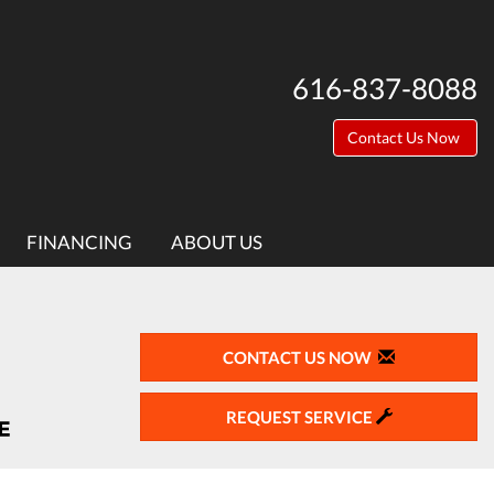
616-837-8088
Contact Us Now
FINANCING
ABOUT US
CONTACT US NOW
REQUEST SERVICE