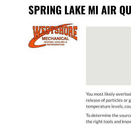
SPRING LAKE MI AIR QU
You most likely overlook
release of particles or 
temperature levels, cou
To determine the sourc
the right tools and kno