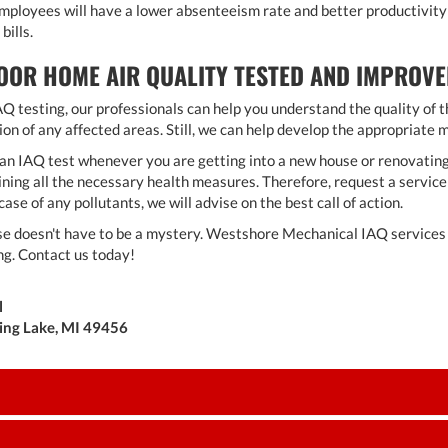
employees will have a lower absenteeism rate and better productivity 
bills.
OOR HOME AIR QUALITY TESTED AND IMPROVE
Q testing, our professionals can help you understand the quality of th
n of any affected areas. Still, we can help develop the appropriate me
do an IAQ test whenever you are getting into a new house or renovating
ing all the necessary health measures. Therefore, request a service 
case of any pollutants, we will advise on the best call of action.
se doesn't have to be a mystery. Westshore Mechanical IAQ services w
ng. Contact us today!
l
ring Lake, MI 49456