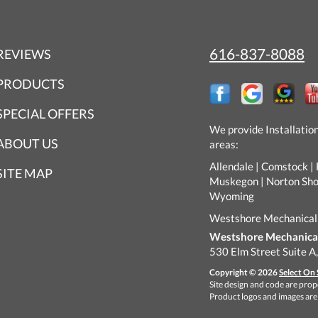
616-837-8088
REVIEWS
PRODUCTS
SPECIAL OFFERS
We provide Installatio
ABOUT US
areas:
Allendale | Comstock | 
SITE MAP
Muskegon | Norton Shore
Wyoming
Westshore Mechanical
Westshore Mechanical 
530 Elm Street Suite A
Copyright © 2026
Select On 
Site design and code are prope
Product logos and images are