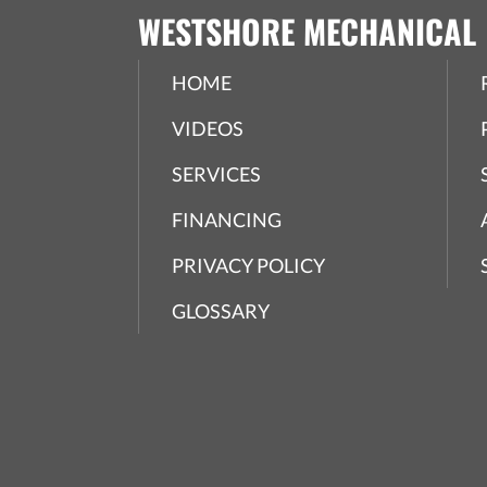
WESTSHORE MECHANICAL
HOME
VIDEOS
SERVICES
FINANCING
PRIVACY POLICY
GLOSSARY