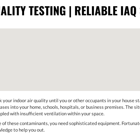
ALITY TESTING | RELIABLE IAQ
 your indoor air quality until you or other occupants in your house st
gases into your home, schools, hospitals, or business premises. The si
pled with insufficient ventilation within your space.
e of these contaminants, you need sophisticated equipment. Fortuna
wledge to help you out.