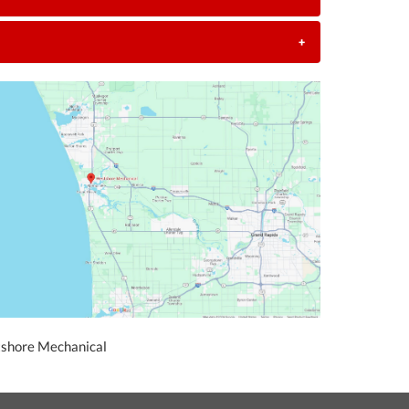
+
tshore Mechanical