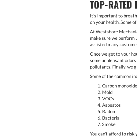
TOP-RATED 
It's important to breath
on your health. Some of
At Westshore Mechanical
make sure we perform us
assisted many customers
Once we get to your hou
some unpleasant odors o
pollutants. Finally, we 
Some of the common ind
Carbon monoxid
Mold
VOCs
Asbestos
Radon
Bacteria
Smoke
You can't afford to ris