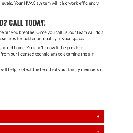
levels. Your HVAC system will also work efficiently
D? CALL TODAY!
e air you breathe. Once you call us, our team will do a
asures for better air quality in your space.
 an old home. You can't know if the previous
from our licensed technicians to examine the air
ill help protect the health of your family members or
+
+