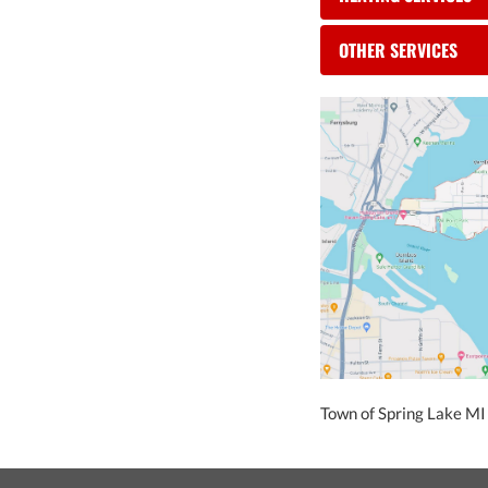
OTHER SERVICES
Town of Spring Lake MI